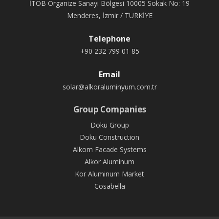
İTOB Organize Sanayi Bölgesi 10005 Sokak No: 19
Menderes, İzmir / TÜRKİYE
Telephone
+90 232 799 01 85
Email
solar@alkoraluminyum.com.tr
Group Companies
Doku Group
Doku Construction
Alkom Facade Systems
Alkor Aluminum
Kor Aluminum Market
Cosabella