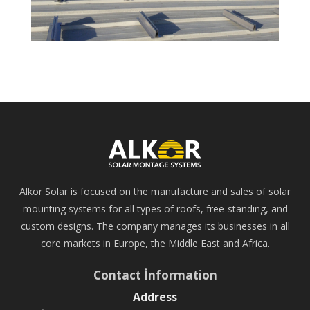
Alkor Solar is focused on the manufacture and sales of solar
mounting systems for all types of roofs, free-standing, and
custom designs. The company manages its businesses in all
core markets in Europe, the Middle East and Africa.
Contact İnformation
Address