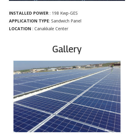
INSTALLED POWER
: 198 Kwp-GES
APPLICATION TYPE
: Sandwich Panel
LOCATION
: Canakkale Center
Gallery