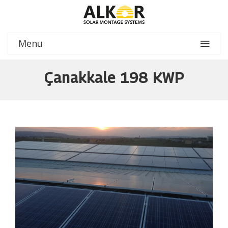
Menu
Çanakkale 198 KWP