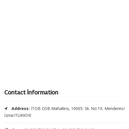
Contact İnformation
Address:
İTOB OSB Mahallesi, 10005. Sk. No:19, Menderes/
İzmir/TÜRKİYE