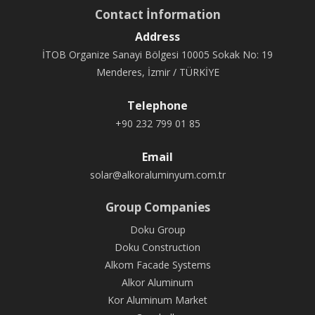
Contact İnformation
Address
İTOB Organize Sanayi Bölgesi 10005 Sokak No: 19
Menderes, İzmir / TÜRKİYE
Telephone
+90 232 799 01 85
Email
solar@alkoraluminyum.com.tr
Group Companies
Doku Group
Doku Construction
Alkom Facade Systems
Alkor Aluminum
Kor Aluminum Market