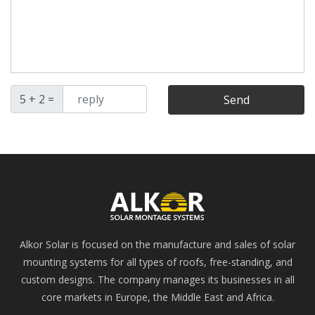
5 + 2 =
Send
Alkor Solar is focused on the manufacture and sales of solar
mounting systems for all types of roofs, free-standing, and
custom designs. The company manages its businesses in all
core markets in Europe, the Middle East and Africa.