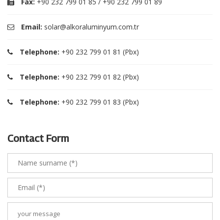
Fax:
+90 232 799 01 85 / +90 232 799 01 89
Email:
solar@alkoraluminyum.com.tr
Telephone:
+90 232 799 01 81 (Pbx)
Telephone:
+90 232 799 01 82 (Pbx)
Telephone:
+90 232 799 01 83 (Pbx)
Contact Form