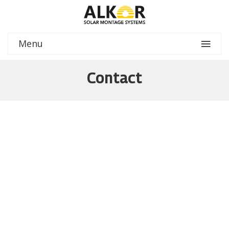
Menu
Contact