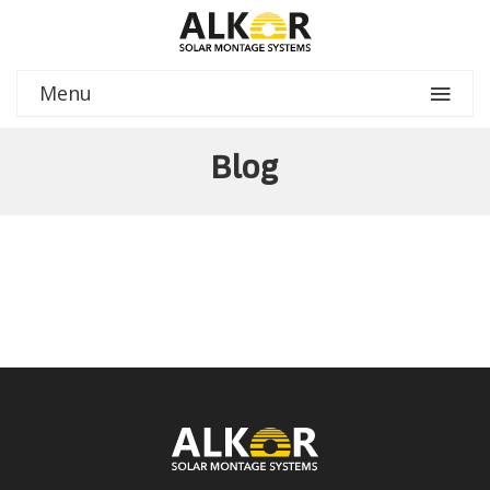
Menu
Blog