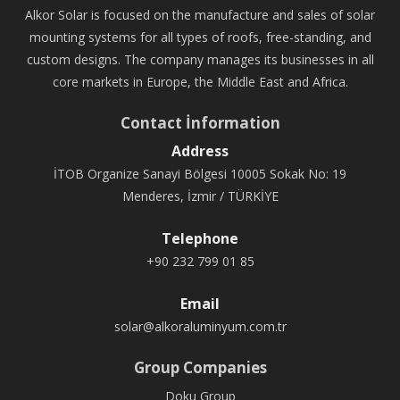
Alkor Solar is focused on the manufacture and sales of solar
mounting systems for all types of roofs, free-standing, and
custom designs. The company manages its businesses in all
core markets in Europe, the Middle East and Africa.
Contact İnformation
Address
İTOB Organize Sanayi Bölgesi 10005 Sokak No: 19
Menderes, İzmir / TÜRKİYE
Telephone
+90 232 799 01 85
Email
solar@alkoraluminyum.com.tr
Group Companies
Doku Group